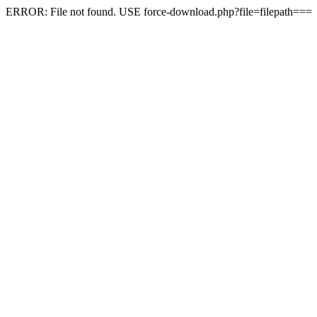
ERROR: File not found. USE force-download.php?file=filepath===